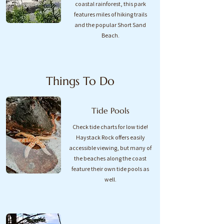
coastal rainforest, this park
features miles of hiking trails
and the popular Short Sand
Beach.​
Things To Do
Tide Pools
Check tide charts for low tide!
Haystack Rock offers easily
accessible viewing, but many of
the beaches along the coast
feature their own tide pools as
well.