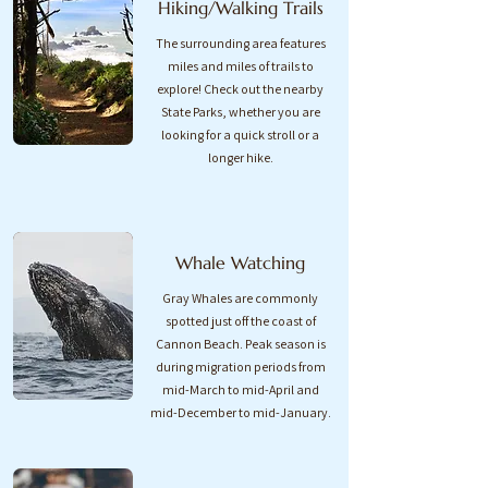
Hiking/Walking Trails
The surrounding area features
miles and miles of trails to
explore! Check out the nearby
State Parks, whether you are
looking for a quick stroll or a
longer hike.
Whale Watching
Gray Whales are commonly
spotted just off the coast of
Cannon Beach. Peak season is
during migration periods from
mid-March to mid-April and
mid-December to mid-January.