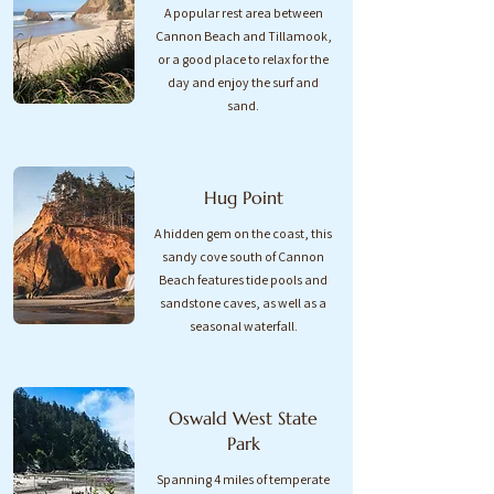
A popular rest area between
Cannon Beach and Tillamook,
or a good place to relax for the
day and enjoy the surf and
sand.​
Hug Point
A hidden gem on the coast, this
sandy cove south of Cannon
Beach features tide pools and
sandstone caves, as well as a
seasonal waterfall.
Oswald West State
Park
Spanning 4 miles of temperate