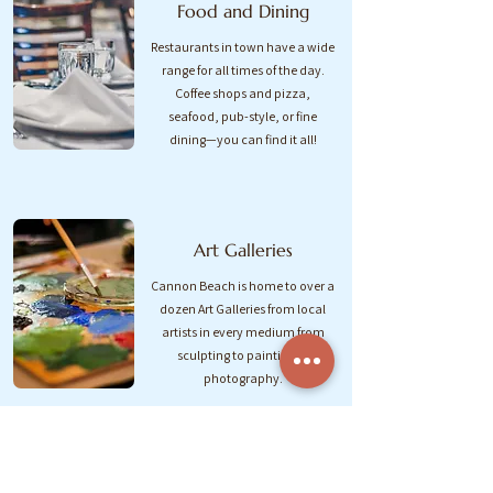
Food and Dining
Restaurants in town have a wide
range for all times of the day.
Coffee shops and pizza,
seafood, pub-style, or fine
dining—you can find it all!
Art Galleries
Cannon Beach is home to over a
dozen Art Galleries from local
artists in every medium from
sculpting to painting to
photography.
Local Shops