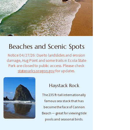
Beaches and Scenic Spots
Notice 04/27/26: Due to landslides and erosion
damage, Hug Point and some trails in Ecola State
Park are closed to public access. Please check
stateparks.oregon.gov
for updates.
Haystack Rock
The 235 ft-tall internationally
famous sea stack that has
become the face of Cannon
Beach — great for viewing tide
pools and seasonal birds.