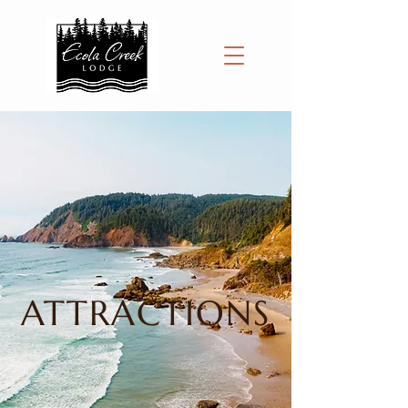
ATTRACTIONS