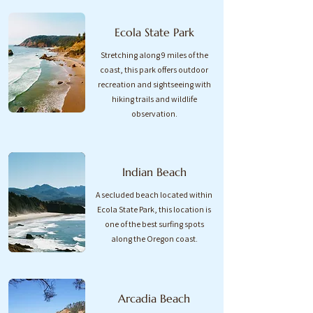
Ecola State Park
Stretching along 9 miles of the
coast, this park offers outdoor
recreation and sightseeing with
hiking trails and wildlife
observation.
Indian Beach
A secluded beach located within
Ecola State Park, this location is
one of the best surfing spots
along the Oregon coast.​
Arcadia Beach