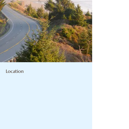
Location