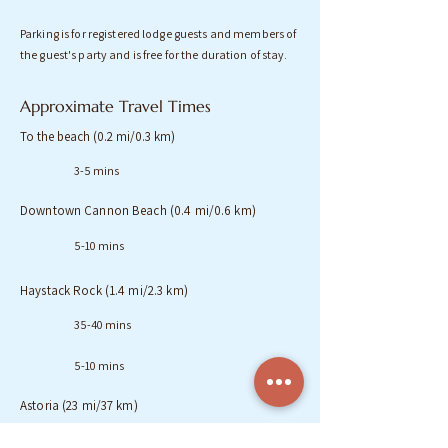
Parking is for registered lodge guests and members of
the guest's party and is free for the duration of stay.
Approximate Travel Times
To the beach (0.2 mi/0.3 km)
3-5 mins
Downtown Cannon Beach (0.4 mi/0.6 km)
5-10 mins
Haystack Rock (1.4 mi/2.3 km)
35-40 mins
5-10 mins
Astoria (23 mi/37 km)
35 mins