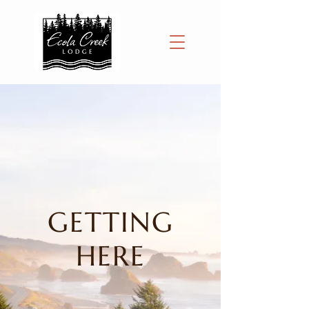
GETTING
HERE