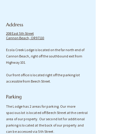
Address
208 East 5th Street
Cannon Beach, OR 97110
Ecola Creek Lodge is located on the far north end of
Cannon Beach, right off the southbound exit from
Highway 101.
Our front office is located right off the parking lot
accessible from Beech Street.
Parking
The Lodge has 2 areas for parking. Our more
spacious lot is located off Beech Street at the central
area of our property. Our second lot for additional
parking is located at the back of our property and
can be accessed via 5th Street.